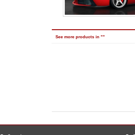
See more products in "
"