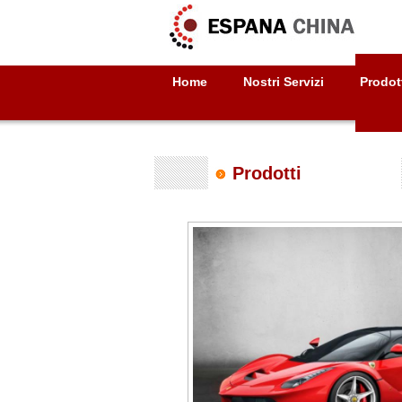
Home
Nostri Servizi
Prodot
Prodotti