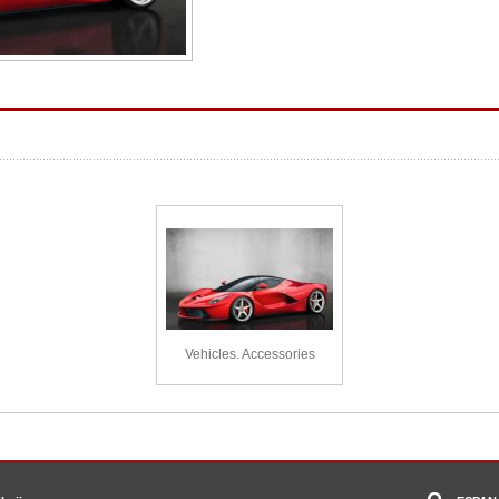
Vehicles. Accessories