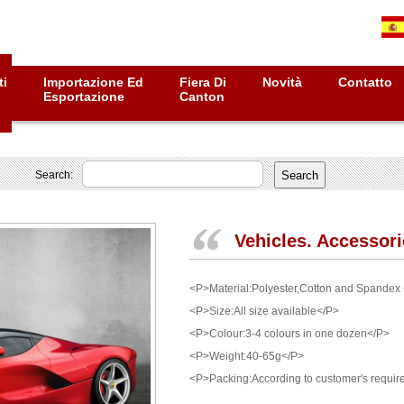
ti
Importazione Ed
Fiera Di
Novità
Contatto
Esportazione
Canton
Search:
Vehicles. Accessor
<P>Material:Polyester,Cotton and Spandex
<P>Size:All size available</P>
<P>Colour:3-4 colours in one dozen</P>
<P>Weight:40-65g</P>
<P>Packing:According to customer's requi