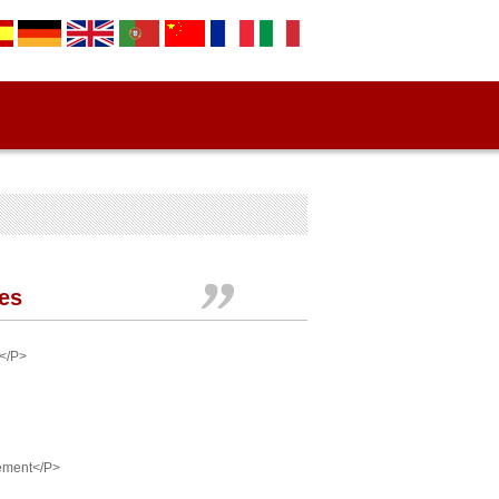
ies
 </P>
rement</P>