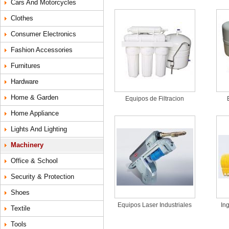
Cars And Motorcycles
Clothes
Consumer Electronics
Fashion Accessories
Furnitures
Hardware
Home & Garden
Equipos de Filtracion
Home Appliance
Lights And Lighting
Machinery
Office & School
Security & Protection
Shoes
Equipos Laser Industriales
In
Textile
Tools