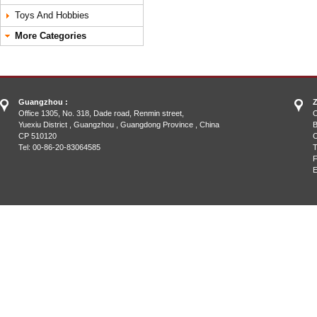
Toys And Hobbies
More Categories
Guangzhou :
Z
Office 1305, No. 318, Dade road, Renmin street,
O
Yuexiu District , Guangzhou , Guangdong Province , China
B
CP 510120
C
Tel: 00-86-20-83064585
T
F
E