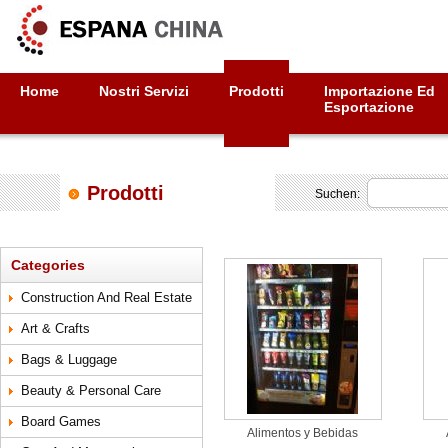
Home
Nostri Servizi
Prodotti
Importazione Ed
Esportazione
Prodotti
Suchen:
Categories
Construction And Real Estate
Art & Crafts
Bags & Luggage
Beauty & Personal Care
Board Games
Alimentos y Bebidas